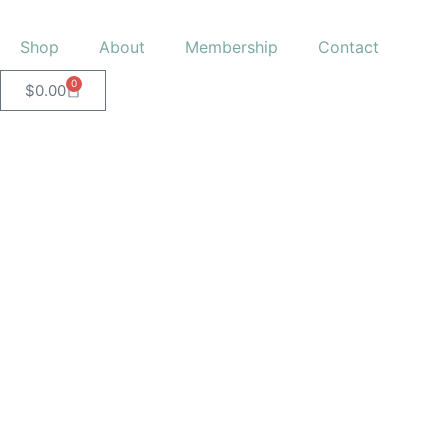
Shop
About
Membership
Contact
0
$
0.00